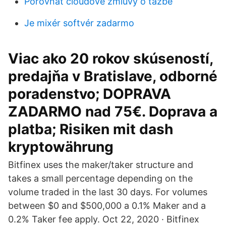
Porovnať cloudové zmluvy o ťažbe
Je mixér softvér zadarmo
Viac ako 20 rokov skúseností,
predajňa v Bratislave, odborné
poradenstvo; DOPRAVA
ZADARMO nad 75€. Doprava a
platba; Risiken mit dash
kryptowährung
Bitfinex uses the maker/taker structure and
takes a small percentage depending on the
volume traded in the last 30 days. For volumes
between $0 and $500,000 a 0.1% Maker and a
0.2% Taker fee apply. Oct 22, 2020 · Bitfinex