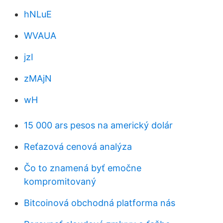
hNLuE
WVAUA
jzI
zMAjN
wH
15 000 ars pesos na americký dolár
Reťazová cenová analýza
Čo to znamená byť emočne
kompromitovaný
Bitcoinová obchodná platforma nás