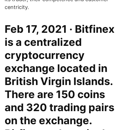
centricity.
Feb 17, 2021 · Bitfinex
is a centralized
cryptocurrency
exchange located in
British Virgin Islands.
There are 150 coins
and 320 trading pairs
on the exchange.