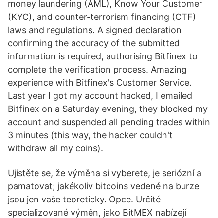
money laundering (AML), Know Your Customer
(KYC), and counter-terrorism financing (CTF)
laws and regulations. A signed declaration
confirming the accuracy of the submitted
information is required, authorising Bitfinex to
complete the verification process. Amazing
experience with Bitfinex's Customer Service.
Last year I got my account hacked, I emailed
Bitfinex on a Saturday evening, they blocked my
account and suspended all pending trades within
3 minutes (this way, the hacker couldn't
withdraw all my coins).
Ujistěte se, že výměna si vyberete, je seriózní a
pamatovat; jakékoliv bitcoins vedené na burze
jsou jen vaše teoreticky. Opce. Určité
specializované výměn, jako BitMEX nabízejí