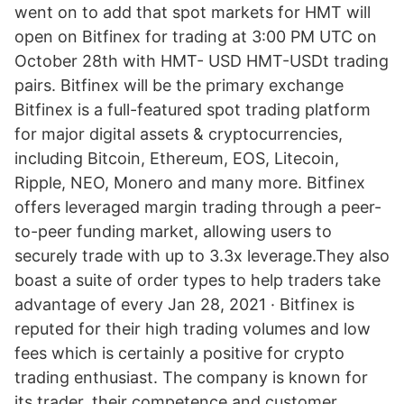
went on to add that spot markets for HMT will
open on Bitfinex for trading at 3:00 PM UTC on
October 28th with HMT- USD HMT-USDt trading
pairs. Bitfinex will be the primary exchange
Bitfinex is a full-featured spot trading platform
for major digital assets & cryptocurrencies,
including Bitcoin, Ethereum, EOS, Litecoin,
Ripple, NEO, Monero and many more. Bitfinex
offers leveraged margin trading through a peer-
to-peer funding market, allowing users to
securely trade with up to 3.3x leverage.They also
boast a suite of order types to help traders take
advantage of every Jan 28, 2021 · Bitfinex is
reputed for their high trading volumes and low
fees which is certainly a positive for crypto
trading enthusiast. The company is known for
its trader, their competence and customer