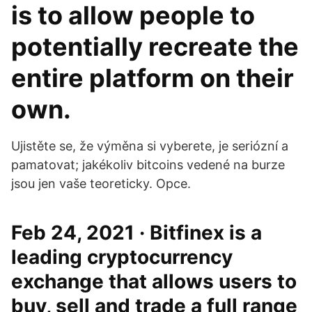
is to allow people to
potentially recreate the
entire platform on their
own.
Ujistěte se, že výměna si vyberete, je seriózní a
pamatovat; jakékoliv bitcoins vedené na burze
jsou jen vaše teoreticky. Opce.
Feb 24, 2021 · Bitfinex is a
leading cryptocurrency
exchange that allows users to
buy, sell and trade a full range