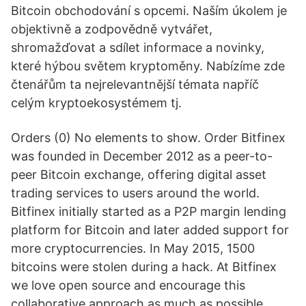
Bitcoin obchodování s opcemi. Naším úkolem je
objektivně a zodpovědně vytvářet,
shromažďovat a sdílet informace a novinky,
které hýbou světem kryptoměny. Nabízíme zde
čtenářům ta nejrelevantnější témata napříč
celým kryptoekosystémem tj.
Orders (0) No elements to show. Order Bitfinex
was founded in December 2012 as a peer-to-
peer Bitcoin exchange, offering digital asset
trading services to users around the world.
Bitfinex initially started as a P2P margin lending
platform for Bitcoin and later added support for
more cryptocurrencies. In May 2015, 1500
bitcoins were stolen during a hack. At Bitfinex
we love open source and encourage this
collaborative approach as much as possible.