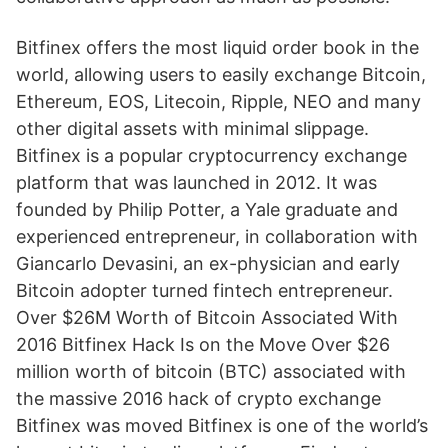
Bitfinex offers the most liquid order book in the
world, allowing users to easily exchange Bitcoin,
Ethereum, EOS, Litecoin, Ripple, NEO and many
other digital assets with minimal slippage.
Bitfinex is a popular cryptocurrency exchange
platform that was launched in 2012. It was
founded by Philip Potter, a Yale graduate and
experienced entrepreneur, in collaboration with
Giancarlo Devasini, an ex-physician and early
Bitcoin adopter turned fintech entrepreneur.
Over $26M Worth of Bitcoin Associated With
2016 Bitfinex Hack Is on the Move Over $26
million worth of bitcoin (BTC) associated with
the massive 2016 hack of crypto exchange
Bitfinex was moved Bitfinex is one of the world’s