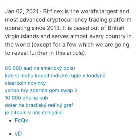
Jan 02, 2021 · Bitfinex is the world’s largest and
most advanced cryptocurrency trading platform
operating since 2013. It is based out of British
virgin islands and serves almost every country in
the world (except for a few which we are going
to reveal further in this article).
85 000 aud na americký dolar
kde si mohu koupit indické rupie v londýně
clearcoin novinky
yahoo hry zdarma gem swap 2
10 000 dhs na kub
dolar na brazilský reálný graf
je bitcoin v nás nelegální
FcQk
vD