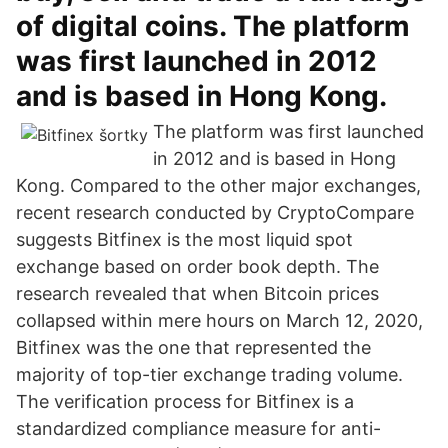
of digital coins. The platform
was first launched in 2012
and is based in Hong Kong.
The platform was first launched
in 2012 and is based in Hong
Kong. Compared to the other major exchanges,
recent research conducted by CryptoCompare
suggests Bitfinex is the most liquid spot
exchange based on order book depth. The
research revealed that when Bitcoin prices
collapsed within mere hours on March 12, 2020,
Bitfinex was the one that represented the
majority of top-tier exchange trading volume.
The verification process for Bitfinex is a
standardized compliance measure for anti-