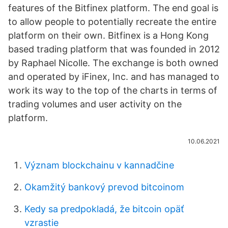
features of the Bitfinex platform. The end goal is
to allow people to potentially recreate the entire
platform on their own. Bitfinex is a Hong Kong
based trading platform that was founded in 2012
by Raphael Nicolle. The exchange is both owned
and operated by iFinex, Inc. and has managed to
work its way to the top of the charts in terms of
trading volumes and user activity on the
platform.
10.06.2021
Význam blockchainu v kannadčine
Okamžitý bankový prevod bitcoinom
Kedy sa predpokladá, že bitcoin opäť
vzrastie