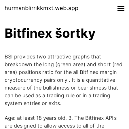
hurmanblirrikkmxt.web.app
Bitfinex šortky
BSI provides two attractive graphs that
breakdown the long (green area) and short (red
area) positions ratio for the all Bitfinex margin
cryptocurrency pairs only . It is a quantitative
measure of the bullishness or bearishness that
can be used as a trading rule or in a trading
system entries or exits.
Age: at least 18 years old. 3. The Bitfinex API’s
are designed to allow access to all of the