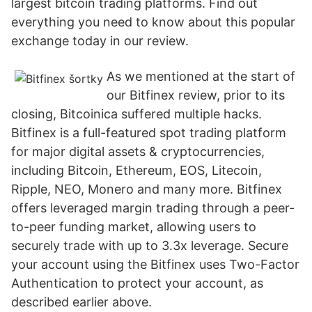
largest bitcoin trading platforms. Find out
everything you need to know about this popular
exchange today in our review.
As we mentioned at the start of
our Bitfinex review, prior to its
closing, Bitcoinica suffered multiple hacks.
Bitfinex is a full-featured spot trading platform
for major digital assets & cryptocurrencies,
including Bitcoin, Ethereum, EOS, Litecoin,
Ripple, NEO, Monero and many more. Bitfinex
offers leveraged margin trading through a peer-
to-peer funding market, allowing users to
securely trade with up to 3.3x leverage. Secure
your account using the Bitfinex uses Two-Factor
Authentication to protect your account, as
described earlier above.