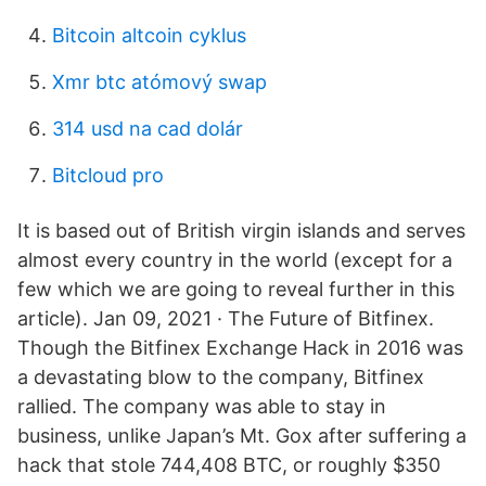
Bitcoin altcoin cyklus
Xmr btc atómový swap
314 usd na cad dolár
Bitcloud pro
It is based out of British virgin islands and serves
almost every country in the world (except for a
few which we are going to reveal further in this
article). Jan 09, 2021 · The Future of Bitfinex.
Though the Bitfinex Exchange Hack in 2016 was
a devastating blow to the company, Bitfinex
rallied. The company was able to stay in
business, unlike Japan’s Mt. Gox after suffering a
hack that stole 744,408 BTC, or roughly $350