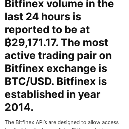
Bitfinex volume in the
last 24 hours is
reported to be at
₿29,171.17. The most
active trading pair on
Bitfinex exchange is
BTC/USD. Bitfinex is
established in year
2014.
The Bitfinex API’s are designed to allow access