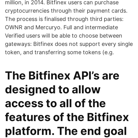
million, in 2014. Bitfinex users can purchase
cryptocurrencies through their payment cards.
The process is finalised through third parties:
OWNR and Mercuryo. Full and intermediate
Verified users will be able to choose between
gateways: Bitfinex does not support every single
token, and transferring some tokens (e.g.
The Bitfinex API’s are
designed to allow
access to all of the
features of the Bitfinex
platform. The end goal